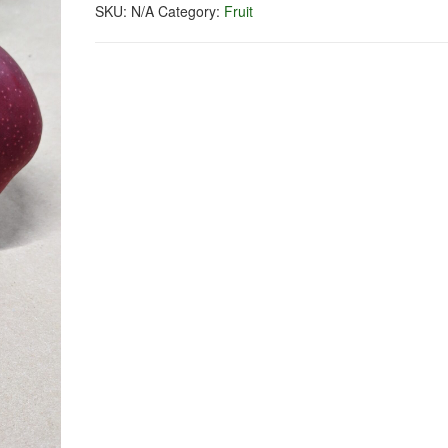
SKU:
N/A
Category:
Fruit