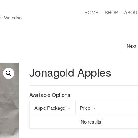
HOME
SHOP
ABOU
er-Waterloo
Next
RED POTATOES
Jonagold Apples
Available Options:
Apple Package
Price
No results!