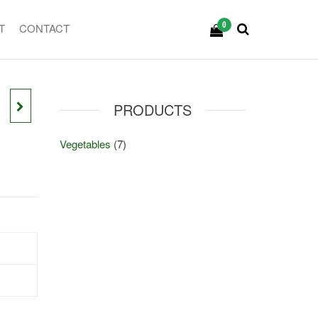
0
T
CONTACT
PRODUCTS
Vegetables
(7)