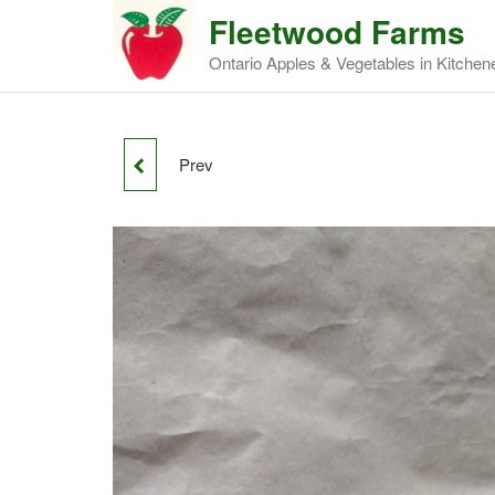
Fleetwood Farms
Ontario Apples & Vegetables in Kitchen
Prev
IDA RED APPLES