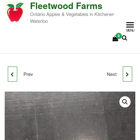
Fleetwood Farms
Ontario Apples & Vegetables in Kitchener-
Waterloo
MENU
0
Prev
Next
SILKEN APPLES
GOLDEN SUPREME
APPLES