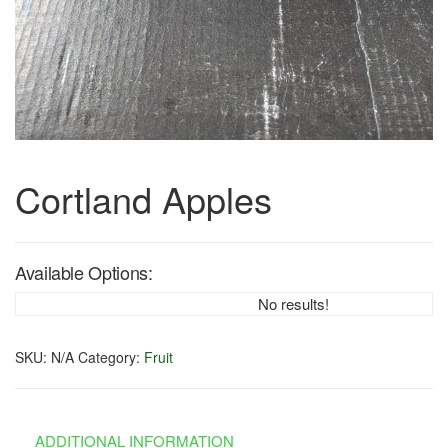
Cortland Apples
Available Options:
No results!
SKU:
N/A
Category:
Fruit
ADDITIONAL INFORMATION