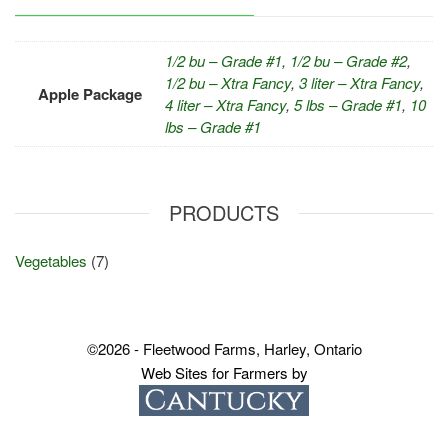
1/2 bu – Grade #1
,
1/2 bu – Grade #2
,
1/2 bu – Xtra Fancy
,
3 liter – Xtra Fancy
,
Apple Package
4 liter – Xtra Fancy
,
5 lbs – Grade #1
,
10
lbs – Grade #1
PRODUCTS
Vegetables
(7)
©2026 - Fleetwood Farms, Harley, Ontario
Web Sites for Farmers by