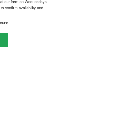
r at our farm on Wednesdays
to confirm availability and
Round.