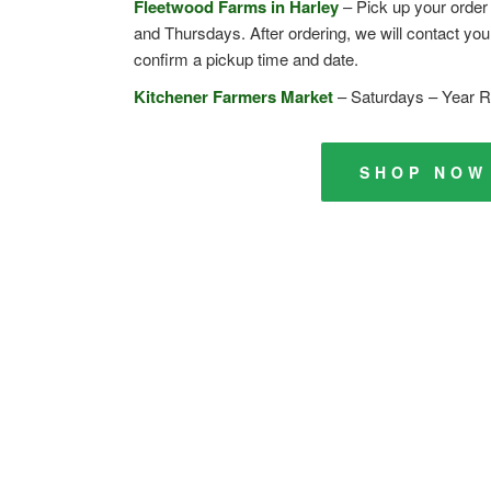
Fleetwood Farms in Harley
– Pick up your orde
and Thursdays. After ordering, we will contact you 
confirm a pickup time and date.
Kitchener Farmers Market
– Saturdays – Year 
SHOP NOW