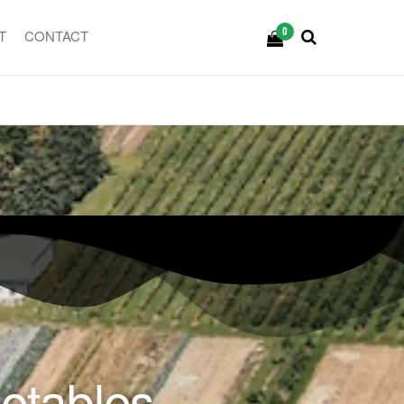
0
T
CONTACT
getables