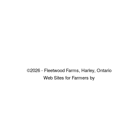
©2026 - Fleetwood Farms, Harley, Ontario
Web Sites for Farmers by