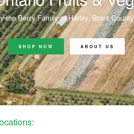
 the Berry Family of Harley, Brant County
SHOP NOW
ABOUT US
ocations: