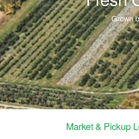
Grown by
Market & Pickup L