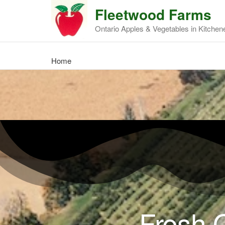
Fleetwood Farms
Ontario Apples & Vegetables in Kitchen
Home
Fresh O