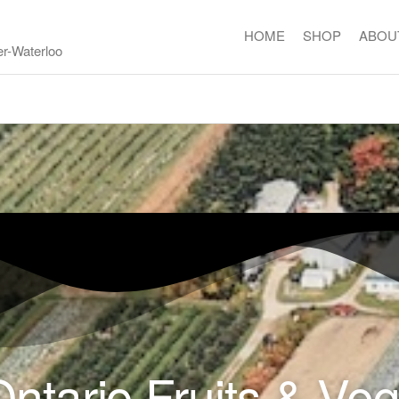
HOME
SHOP
ABOU
er-Waterloo
ntario Fruits & Ve