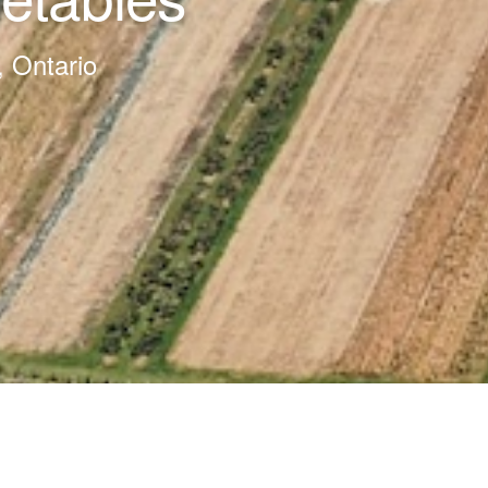
, Ontario