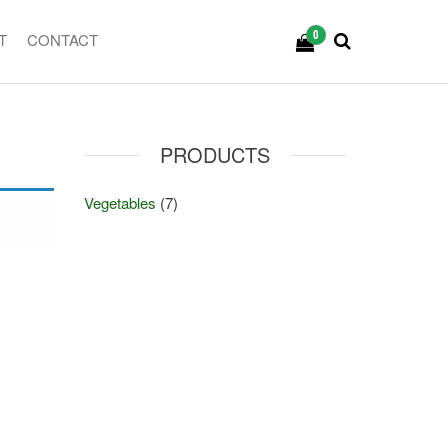
0
T
CONTACT
PRODUCTS
Vegetables
(7)