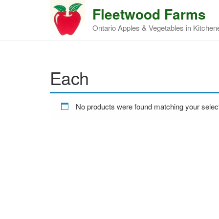
Fleetwood Farms
Ontario Apples & Vegetables in Kitchen
Each
No products were found matching your select