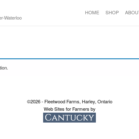
HOME
SHOP
ABOU
er-Waterloo
ion.
©2026 - Fleetwood Farms, Harley, Ontario
Web Sites for Farmers by