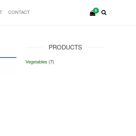
0
T
CONTACT
PRODUCTS
Vegetables
(7)