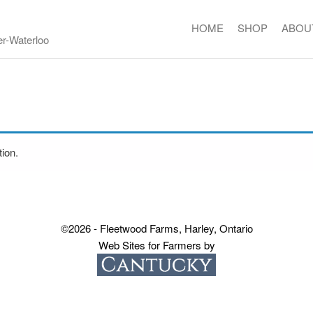
HOME
SHOP
ABOU
er-Waterloo
ion.
©2026 - Fleetwood Farms, Harley, Ontario
Web Sites for Farmers by