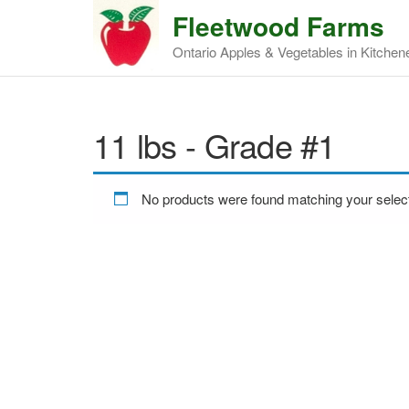
Fleetwood Farms
Ontario Apples & Vegetables in Kitchen
11 lbs - Grade #1
No products were found matching your select